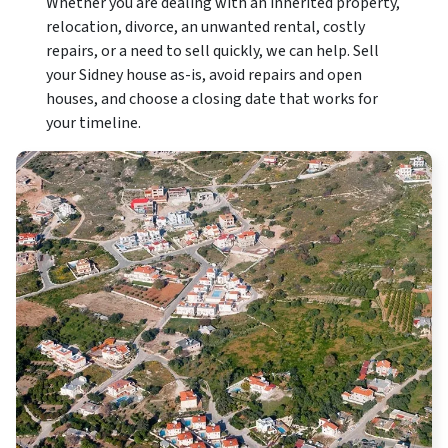
Whether you are dealing with an inherited property,
relocation, divorce, an unwanted rental, costly
repairs, or a need to sell quickly, we can help. Sell
your Sidney house as-is, avoid repairs and open
houses, and choose a closing date that works for
your timeline.