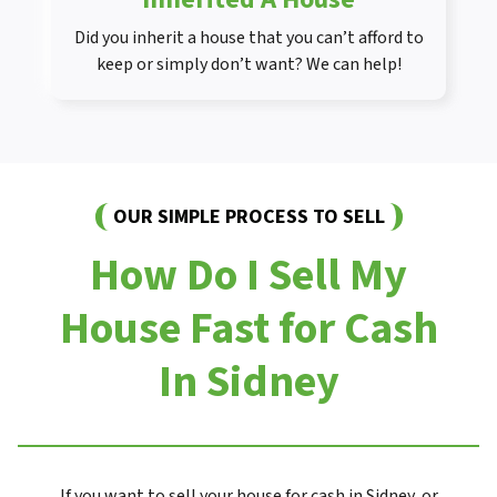
Did you inherit a house that you can’t afford to
keep or simply don’t want? We can help!
OUR SIMPLE PROCESS TO SELL
How Do I Sell My
House Fast for Cash
In Sidney
If you want to sell your house for cash in Sidney, or