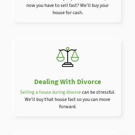
now you have to sell fast? We’ll buy your
house for cash.
Dealing With Divorce
Selling a house during divorce
can be stressful.
We’ll buy that house fast so you can move
forward.