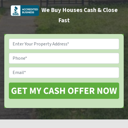
We Buy Houses Cash & Close
Fast
Property
Address
*
Phone
Email
*