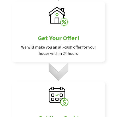
Get Your Offer
!
We will make you an all-cash offer for your
house within 24 hours.