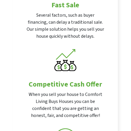
Fast Sale
Several factors, such as buyer
financing, can delay a traditional sale.
Our simple solution helps you sell your
house quickly without delays.
Competitive Cash Offer
When you sell your house to Comfort
Living Buys Houses you can be
confident that you are getting an
honest, fair, and competitive offer!