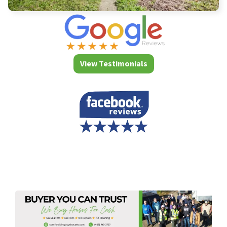
View Testimonials