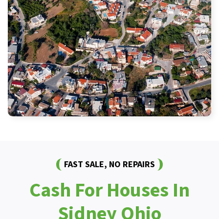
FAST SALE, NO REPAIRS
Cash For Houses In
Sidney Ohio