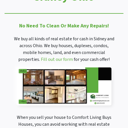
No Need To Clean Or Make Any Repairs!
We buy all kinds of real estate for cash in Sidney and
across Ohio. We buy houses, duplexes, condos,
mobile homes, land, and even commercial
properties.
Fill out our form
for your cash offer!
When you sell your house to Comfort Living Buys
Houses, you can avoid working with real estate