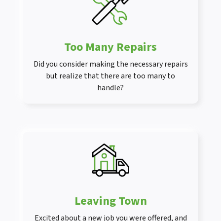
Too Many Repairs
Did you consider making the necessary repairs
but realize that there are too many to
handle?
Leaving Town
Excited about a new job you were offered, and