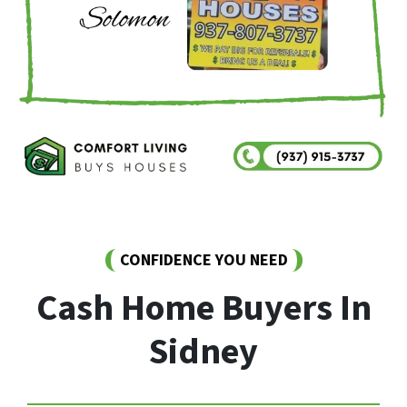
CONFIDENCE YOU NEED
Cash Home Buyers In
Sidney