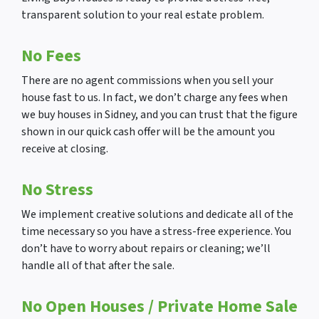
transparent solution to your real estate problem.
No Fees
There are no agent commissions when you sell your
house fast to us. In fact, we don’t charge any fees when
we buy houses in Sidney, and you can trust that the figure
shown in our quick cash offer will be the amount you
receive at closing.
No Stress
We implement creative solutions and dedicate all of the
time necessary so you have a stress-free experience. You
don’t have to worry about repairs or cleaning; we’ll
handle all of that after the sale.
No Open Houses
/ Private Home Sale