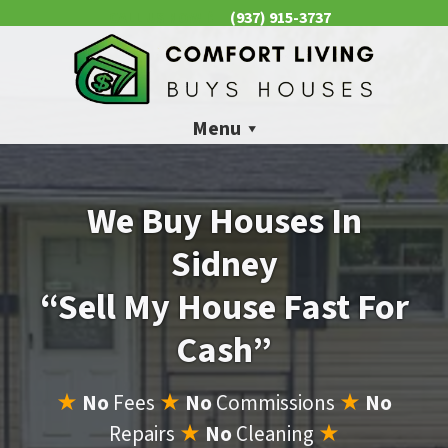
(937) 915-3737
CALL US NOW 📱
Menu
We Buy Houses In
Sidney
“Sell My House Fast For
Cash”
★
No
Fees
★
No
Commissions
★
No
Repairs
★
No
Cleaning
★