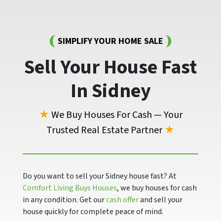
SIMPLIFY YOUR HOME SALE
Sell Your House Fast
In Sidney
★
We Buy Houses For Cash — Your
Trusted Real Estate Partner
★
Do you want to sell your Sidney house fast? At
Comfort Living Buys Houses
, we buy houses for cash
in any condition. Get our
cash offer
and sell your
house quickly for complete peace of mind.