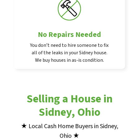
No Repairs Needed
You don’t need to hire someone to fix
all of the leaks in your Sidney house.
We buy houses in as-is condition.
Selling a House in
Sidney, Ohio
★ Local Cash Home Buyers in Sidney,
Ohio ★