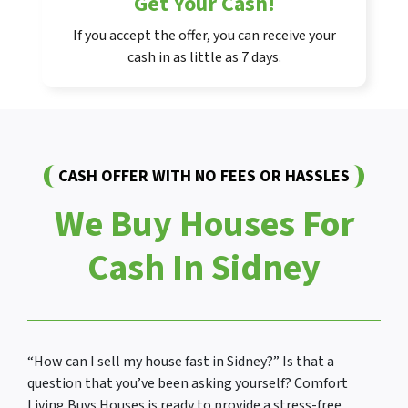
Get Your Cash!
If you accept the offer, you can receive your
cash in as little as 7 days.
CASH OFFER WITH NO FEES OR HASSLES
We Buy Houses For
Cash In Sidney
“How can I sell my house fast in Sidney?” Is that a
question that you’ve been asking yourself? Comfort
Living Buys Houses is ready to provide a stress-free,