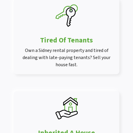
Tired Of Tenants
Own a Sidney rental property and tired of
dealing with late-paying tenants? Sell your
house fast.
Inherited A House