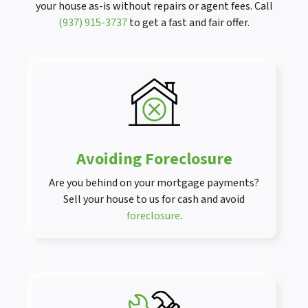
your house as-is without repairs or agent fees. Call
(937) 915-3737
to get a fast and fair offer.
Avoiding Foreclosure
Are you behind on your mortgage payments?
Sell your house to us for cash and avoid
foreclosure
.