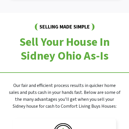
SELLING MADE SIMPLE
Sell Your House In
Sidney Ohio As-Is
Our fair and efficient process results in quicker home
sales and puts cash in your hands fast. Below are some of
the many advantages you’ll get when you sell your
Sidney house for cash to Comfort Living Buys Houses: