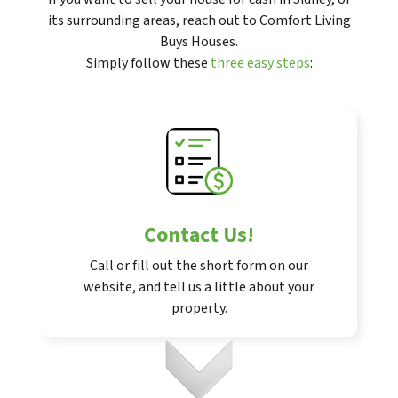
its surrounding areas, reach out to Comfort Living
Buys Houses.
Simply follow these
three easy steps
:
Contact Us
!
Call or fill out the short form on our
website, and tell us a little about your
property.