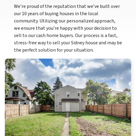
We’re proud of the reputation that we’ve built over
our 10 years of buying houses in the local
community. Utilizing our personalized approach,
we ensure that you’re happy with your decision to
sell to our cash home buyers. Our process is a fast,
stress-free way to sell your Sidney house and may be
the perfect solution for your situation.