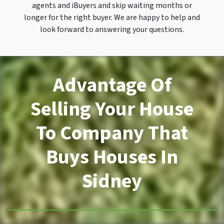
agents and iBuyers and skip waiting months or
longer for the right buyer. We are happy to help and
look forward to answering your questions.
Advantage Of
Selling Your House
To Company That
Buys Houses In
Sidney