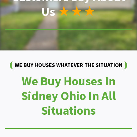
Us
★★★
WE BUY HOUSES WHATEVER THE SITUATION
We Buy Houses In
Sidney Ohio In All
Situations