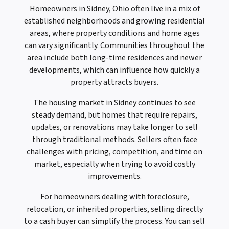
Homeowners in Sidney, Ohio often live in a mix of
established neighborhoods and growing residential
areas, where property conditions and home ages
can vary significantly. Communities throughout the
area include both long-time residences and newer
developments, which can influence how quickly a
property attracts buyers.
The housing market in Sidney continues to see
steady demand, but homes that require repairs,
updates, or renovations may take longer to sell
through traditional methods. Sellers often face
challenges with pricing, competition, and time on
market, especially when trying to avoid costly
improvements.
For homeowners dealing with foreclosure,
relocation, or inherited properties, selling directly
to a cash buyer can simplify the process. You can sell