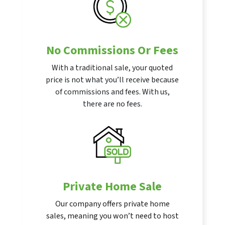
No Commissions Or Fees
With a traditional sale, your quoted
price is not what you’ll receive because
of commissions and fees. With us,
there are no fees.
Private Home Sale
Our company offers private home
sales, meaning you won’t need to host