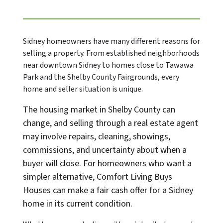
Sidney homeowners have many different reasons for
selling a property. From established neighborhoods
near downtown Sidney to homes close to Tawawa
Park and the Shelby County Fairgrounds, every
home and seller situation is unique.
The housing market in Shelby County can
change, and selling through a real estate agent
may involve repairs, cleaning, showings,
commissions, and uncertainty about when a
buyer will close. For homeowners who want a
simpler alternative, Comfort Living Buys
Houses can make a fair cash offer for a Sidney
home in its current condition.