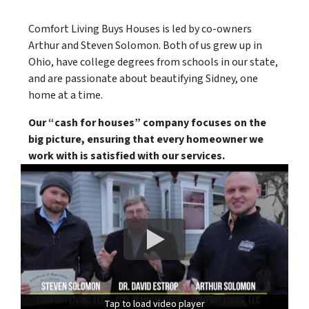
Comfort Living Buys Houses is led by co-owners
Arthur and Steven Solomon. Both of us grew up in
Ohio, have college degrees from schools in our state,
and are passionate about beautifying Sidney, one
home at a time.
Our “cash for houses” company focuses on the
big picture, ensuring that every homeowner we
work with is satisfied with our services.
Tap to load video player
Tap to load video player