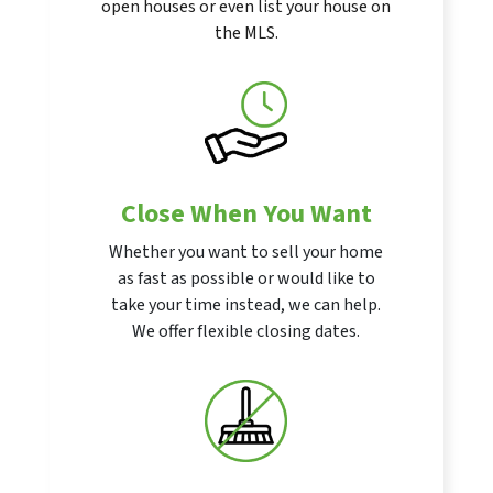
open houses or even list your house on
the MLS.
Close When You Want
Whether you want to sell your home
as fast as possible or would like to
take your time instead, we can help.
We offer flexible closing dates.