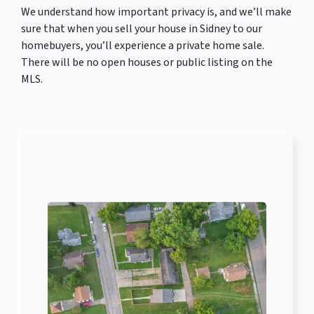
We understand how important privacy is, and we’ll make
sure that when you sell your house in Sidney to our
homebuyers, you’ll experience a private home sale.
There will be no open houses or public listing on the
MLS.