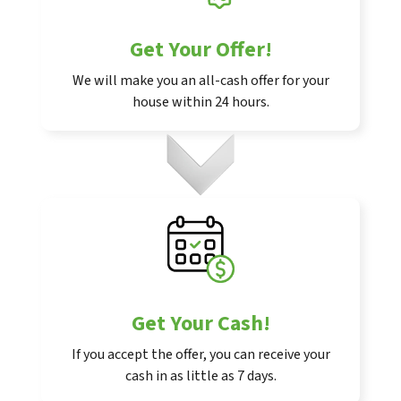
Get Your Offer
!
We will make you an all-cash offer for your
house within 24 hours.
Get Your Cash!
If you accept the offer, you can receive your
cash in as little as 7 days.