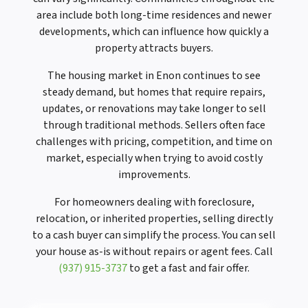
area include both long-time residences and newer
developments, which can influence how quickly a
property attracts buyers.
The housing market in Enon continues to see
steady demand, but homes that require repairs,
updates, or renovations may take longer to sell
through traditional methods. Sellers often face
challenges with pricing, competition, and time on
market, especially when trying to avoid costly
improvements.
For homeowners dealing with foreclosure,
relocation, or inherited properties, selling directly
to a cash buyer can simplify the process. You can sell
your house as-is without repairs or agent fees. Call
(937) 915-3737
to get a fast and fair offer.