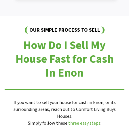
OUR SIMPLE PROCESS TO SELL
How Do I Sell My
House Fast for Cash
In Enon
If you want to sell your house for cash in Enon, or its
surrounding areas, reach out to Comfort Living Buys
Houses.
Simply follow these
three easy steps
: