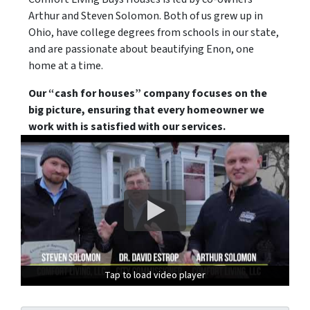
Arthur and Steven Solomon. Both of us grew up in
Ohio, have college degrees from schools in our state,
and are passionate about beautifying Enon, one
home at a time.
Our “cash for houses” company focuses on the
big picture, ensuring that every homeowner we
work with is satisfied with our services.
Tap to load video player
Tap to load video player