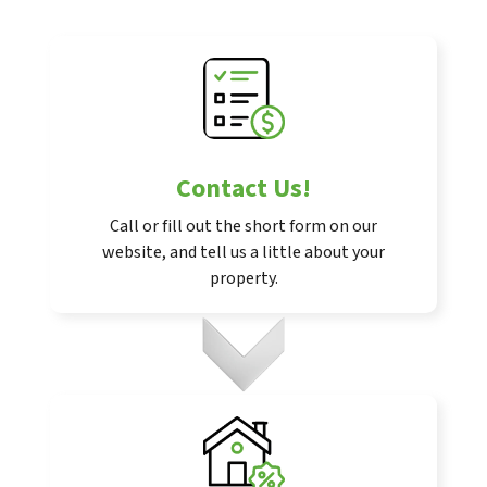
Contact Us
!
Call or fill out the short form on our
website, and tell us a little about your
property.