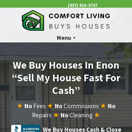
(937) 915-3737
CALL US NOW 📱
Menu
We Buy Houses In Enon
“Sell My House Fast For
Cash”
★
No
Fees
★
No
Commissions
★
No
Repairs
★
No
Cleaning
★
We Buy Houses Cash & Close