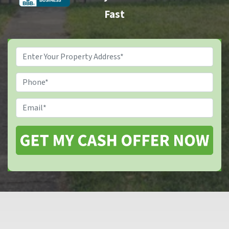
Fast
Property
Address
*
Phone
Email
*