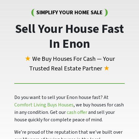
SIMPLIFY YOUR HOME SALE
Sell Your House Fast
In Enon
★
We Buy Houses For Cash — Your
Trusted Real Estate Partner
★
Do you want to sell your Enon house fast? At
Comfort Living Buys Houses
, we buy houses for cash
in any condition. Get our
cash offer
and sell your
house quickly for complete peace of mind.
We’re proud of the reputation that we’ve built over