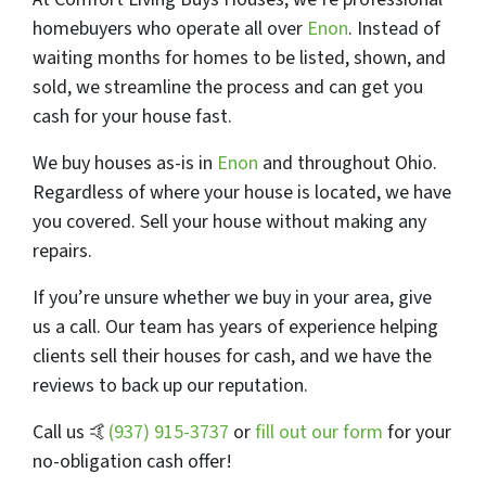
homebuyers who operate all over
Enon
. Instead of
waiting months for homes to be listed, shown, and
sold, we streamline the process and can get you
cash for your house fast.
We buy houses as-is in
Enon
and throughout Ohio.
Regardless of where your house is located, we have
you covered.
Sell your house
without making any
repairs.
If you’re unsure whether we buy in your area, give
us a call. Our team has years of experience helping
clients sell their houses for cash, and we have the
reviews to back up our reputation.
Call us 🤙
(937) 915-3737
or
fill out our form
for your
no-obligation cash offer!