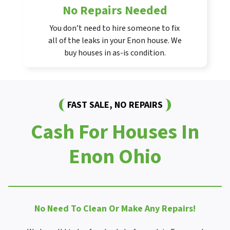
No Repairs Needed
You don’t need to hire someone to fix
all of the leaks in your Enon house. We
buy houses in as-is condition.
FAST SALE, NO REPAIRS
Cash For Houses In
Enon Ohio
No Need To Clean Or Make Any Repairs!