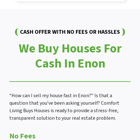
CASH OFFER WITH NO FEES OR HASSLES
We Buy Houses For
Cash In Enon
“How can I sell my house fast in Enon?” Is that a
question that you’ve been asking yourself? Comfort
Living Buys Houses is ready to provide a stress-free,
transparent solution to your real estate problem.
No Fees