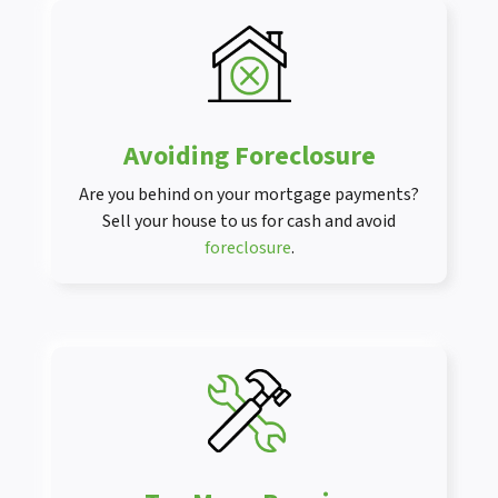
Avoiding Foreclosure
Are you behind on your mortgage payments?
Sell your house to us for cash and avoid
foreclosure
.