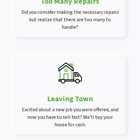
Too Many Repairs
Did you consider making the necessary repairs
but realize that there are too many to
handle?
Leaving Town
Excited about a new job you were offered, and
now you have to sell fast? We’ll buy your
house for cash.