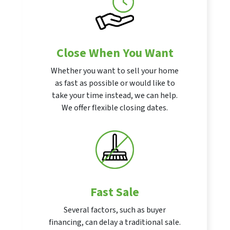
Close When You Want
Whether you want to sell your home
as fast as possible or would like to
take your time instead, we can help.
We offer flexible closing dates.
Fast Sale
Several factors, such as buyer
financing, can delay a traditional sale.