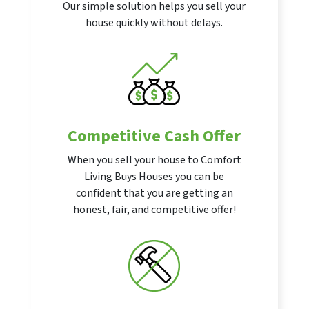
Our simple solution helps you sell your
house quickly without delays.
Competitive Cash Offer
When you sell your house to Comfort
Living Buys Houses you can be
confident that you are getting an
honest, fair, and competitive offer!