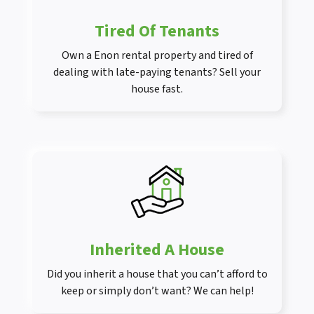
Tired Of Tenants
Own a Enon rental property and tired of
dealing with late-paying tenants? Sell your
house fast.
Inherited A House
Did you inherit a house that you can’t afford to
keep or simply don’t want? We can help!