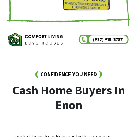
CONFIDENCE YOU NEED
Cash Home Buyers In
Enon
Comfort Living Buys Houses is led by co-owners