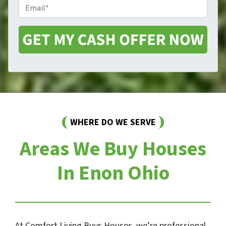
E
n
t
m
e
y
a
A
i
d
l
d
*
r
e
s
s
*
WHERE DO WE SERVE
Areas We Buy Houses
In Enon Ohio
At Comfort Living Buys Houses, we’re professional