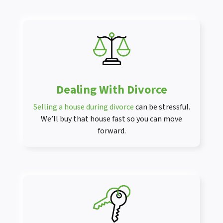
Dealing With Divorce
Selling a house during divorce
can be stressful.
We’ll buy that house fast so you can move
forward.