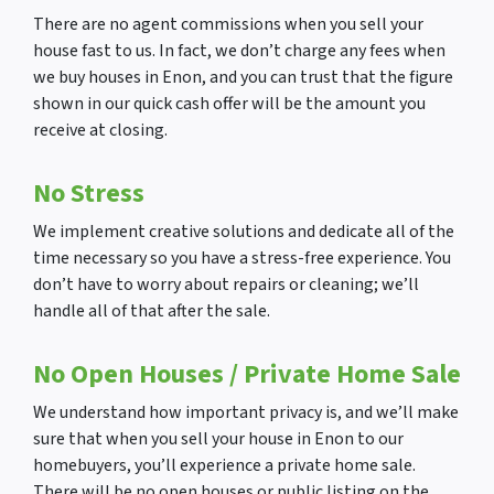
There are no agent commissions when you sell your
house fast to us. In fact, we don’t charge any fees when
we buy houses in Enon, and you can trust that the figure
shown in our quick cash offer will be the amount you
receive at closing.
No Stress
We implement creative solutions and dedicate all of the
time necessary so you have a stress-free experience. You
don’t have to worry about repairs or cleaning; we’ll
handle all of that after the sale.
No Open Houses
/ Private Home Sale
We understand how important privacy is, and we’ll make
sure that when you sell your house in Enon to our
homebuyers, you’ll experience a private home sale.
There will be no open houses or public listing on the