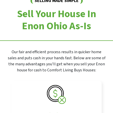
SELLING MADE SIMPLE
Sell Your House In
Enon Ohio As-Is
Our fair and efficient process results in quicker home
sales and puts cash in your hands fast. Below are some of
the many advantages you’ll get when you sell your Enon
house for cash to Comfort Living Buys Houses: