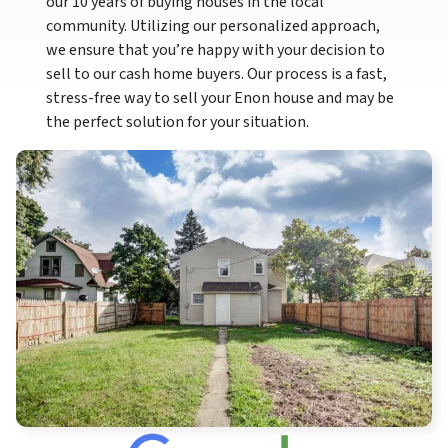
our 10 years of buying houses in the local
community. Utilizing our personalized approach,
we ensure that you’re happy with your decision to
sell to our cash home buyers. Our process is a fast,
stress-free way to sell your Enon house and may be
the perfect solution for your situation.