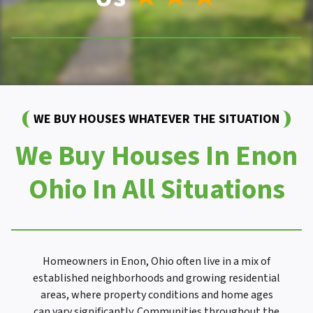
WE BUY HOUSES WHATEVER THE SITUATION
We Buy Houses In Enon
Ohio In All Situations
Homeowners in Enon, Ohio often live in a mix of
established neighborhoods and growing residential
areas, where property conditions and home ages
can vary significantly. Communities throughout the