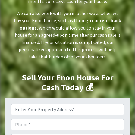
months to receive cash for your house.
We can also work with you in other ways when we
buy your Enon house, such as through our
rent-back
options
, which would allow you to stay in your
house for an agreed-upon time after our cash sale is
finalized. If your situation is complicated, our
personalized approach to this process will help
take that burden off of your shoulders.
Sell Your Enon House For
Cash Today 💰
P
r
o
P
p
h
e
o
r