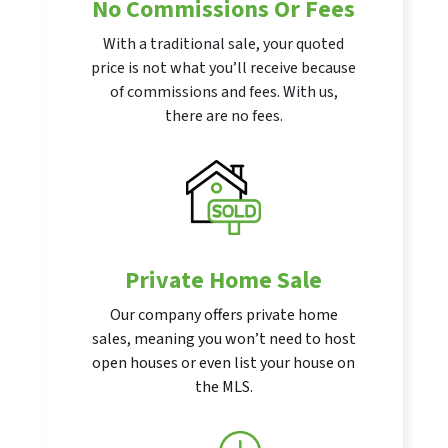
No Commissions Or Fees
With a traditional sale, your quoted
price is not what you’ll receive because
of commissions and fees. With us,
there are no fees.
Private Home Sale
Our company offers private home
sales, meaning you won’t need to host
open houses or even list your house on
the MLS.