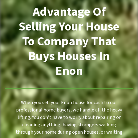
Advantage Of
Selling Your House
To Company That
Buys Houses In
Enon
When you sell your Enon house for cash to our
professional home buyers, we handle all the heavy
lifting. You don’t have to worry about repairing or
cleaning anything, having strangers walking
through your home during open houses, or waiting