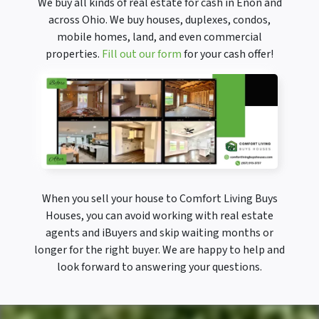
We buy all kinds of real estate for cash in Enon and
across Ohio. We buy houses, duplexes, condos,
mobile homes, land, and even commercial
properties.
Fill out our form
for your cash offer!
When you sell your house to Comfort Living Buys
Houses, you can avoid working with real estate
agents and iBuyers and skip waiting months or
longer for the right buyer. We are happy to help and
look forward to answering your questions.