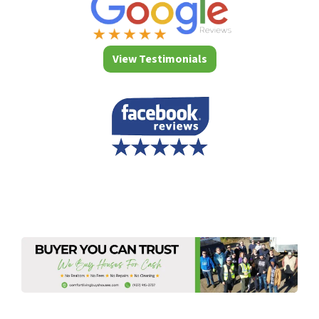
View Testimonials