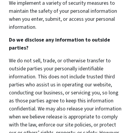
We implement a variety of security measures to
maintain the safety of your personal information
when you enter, submit, or access your personal
information.
Do we disclose any information to outside
parties?
We do not sell, trade, or otherwise transfer to
outside parties your personally identifiable
information. This does not include trusted third
parties who assist us in operating our website,
conducting our business, or servicing you, so long
as those parties agree to keep this information
confidential. We may also release your information
when we believe release is appropriate to comply
with the law, enforce our site policies, or protect
our or others’ rights, property, or safety. However,