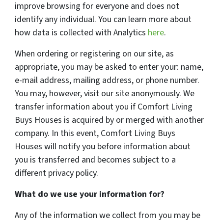
improve browsing for everyone and does not
identify any individual. You can learn more about
how data is collected with Analytics
here
.
When ordering or registering on our site, as
appropriate, you may be asked to enter your: name,
e-mail address, mailing address, or phone number.
You may, however, visit our site anonymously. We
transfer information about you if Comfort Living
Buys Houses is acquired by or merged with another
company. In this event, Comfort Living Buys
Houses will notify you before information about
you is transferred and becomes subject to a
different privacy policy.
What do we use your information for?
Any of the information we collect from you may be