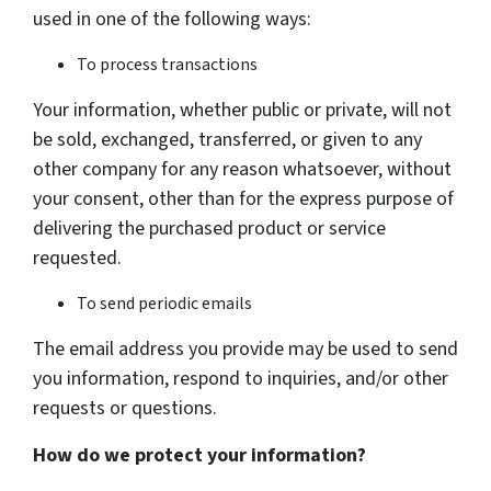
used in one of the following ways:
To process transactions
Your information, whether public or private, will not
be sold, exchanged, transferred, or given to any
other company for any reason whatsoever, without
your consent, other than for the express purpose of
delivering the purchased product or service
requested.
To send periodic emails
The email address you provide may be used to send
you information, respond to inquiries, and/or other
requests or questions.
How do we protect your information?