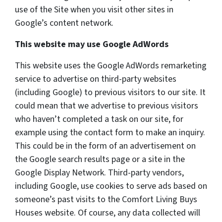
use of the Site when you visit other sites in
Google’s content network.
This website may use Google AdWords
This website uses the Google AdWords remarketing
service to advertise on third-party websites
(including Google) to previous visitors to our site. It
could mean that we advertise to previous visitors
who haven’t completed a task on our site, for
example using the contact form to make an inquiry.
This could be in the form of an advertisement on
the Google search results page or a site in the
Google Display Network. Third-party vendors,
including Google, use cookies to serve ads based on
someone’s past visits to the Comfort Living Buys
Houses website. Of course, any data collected will