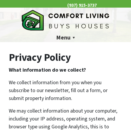
(937) 915-3737
CALL US NOW 📱
Menu
Privacy Policy
What information do we collect?
We collect information from you when you
subscribe to our newsletter, fill out a form, or
submit property information.
We may collect information about your computer,
including your IP address, operating system, and
browser type using Google Analytics, this is to