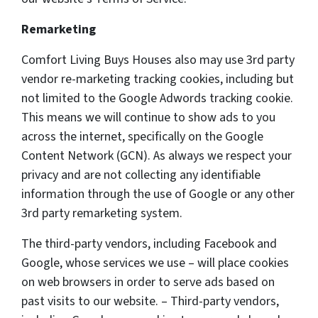
Remarketing
Comfort Living Buys Houses also may use 3rd party
vendor re-marketing tracking cookies, including but
not limited to the Google Adwords tracking cookie.
This means we will continue to show ads to you
across the internet, specifically on the Google
Content Network (GCN). As always we respect your
privacy and are not collecting any identifiable
information through the use of Google or any other
3rd party remarketing system.
The third-party vendors, including Facebook and
Google, whose services we use – will place cookies
on web browsers in order to serve ads based on
past visits to our website. – Third-party vendors,