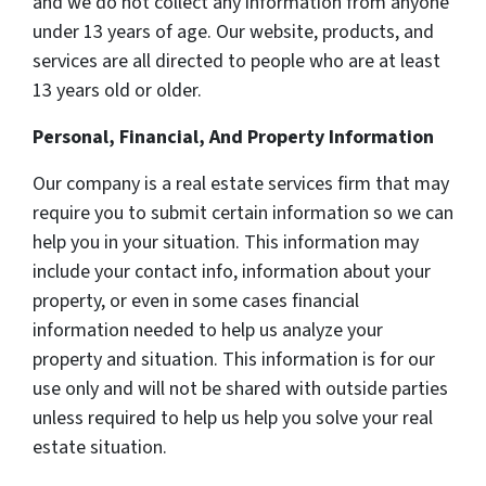
and we do not collect any information from anyone
under 13 years of age. Our website, products, and
services are all directed to people who are at least
13 years old or older.
Personal, Financial, And Property Information
Our company is a real estate services firm that may
require you to submit certain information so we can
help you in your situation. This information may
include your contact info, information about your
property, or even in some cases financial
information needed to help us analyze your
property and situation. This information is for our
use only and will not be shared with outside parties
unless required to help us help you solve your real
estate situation.