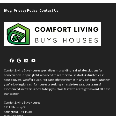
Blog
Privacy Policy
Contact Us
Facebook
Google Business
LinkedIn
YouTube
Comfort Living Buys Houses specializes in providing real estate solutions for
homeowners in Springfield. who need to sell their houses fast. As trusted cash
house buyers, we offer quick, fair cash offers for homes in any condition. Whether
you’re looking for cash for houses or seeking a hassle-free sale, our team of
experienced investors is here to help you close fast with a straightforward all-cash
transaction.
Comfort Living Buys Houses
1131 N Murray St
Springfield, OH 45503