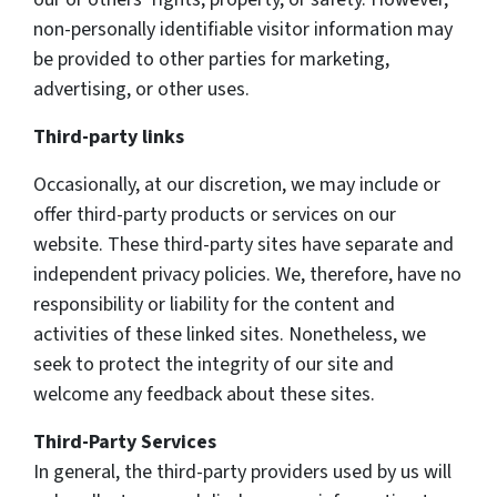
non-personally identifiable visitor information may
be provided to other parties for marketing,
advertising, or other uses.
Third-party links
Occasionally, at our discretion, we may include or
offer third-party products or services on our
website. These third-party sites have separate and
independent privacy policies. We, therefore, have no
responsibility or liability for the content and
activities of these linked sites. Nonetheless, we
seek to protect the integrity of our site and
welcome any feedback about these sites.
Third-Party Services
In general, the third-party providers used by us will