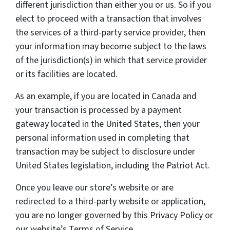
different jurisdiction than either you or us. So if you
elect to proceed with a transaction that involves
the services of a third-party service provider, then
your information may become subject to the laws
of the jurisdiction(s) in which that service provider
or its facilities are located.
As an example, if you are located in Canada and
your transaction is processed by a payment
gateway located in the United States, then your
personal information used in completing that
transaction may be subject to disclosure under
United States legislation, including the Patriot Act.
Once you leave our store’s website or are
redirected to a third-party website or application,
you are no longer governed by this Privacy Policy or
our website’s Terms of Service.