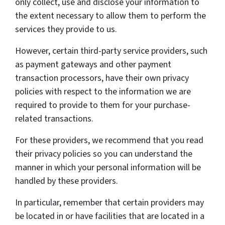
only collect, use and disclose your information to
the extent necessary to allow them to perform the
services they provide to us.
However, certain third-party service providers, such
as payment gateways and other payment
transaction processors, have their own privacy
policies with respect to the information we are
required to provide to them for your purchase-
related transactions.
For these providers, we recommend that you read
their privacy policies so you can understand the
manner in which your personal information will be
handled by these providers.
In particular, remember that certain providers may
be located in or have facilities that are located in a