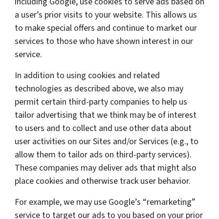
including Google, use cookies to serve ads based on
a user’s prior visits to your website. This allows us
to make special offers and continue to market our
services to those who have shown interest in our
service.
In addition to using cookies and related
technologies as described above, we also may
permit certain third-party companies to help us
tailor advertising that we think may be of interest
to users and to collect and use other data about
user activities on our Sites and/or Services (e.g., to
allow them to tailor ads on third-party services).
These companies may deliver ads that might also
place cookies and otherwise track user behavior.
For example, we may use Google’s “remarketing”
service to target our ads to you based on your prior