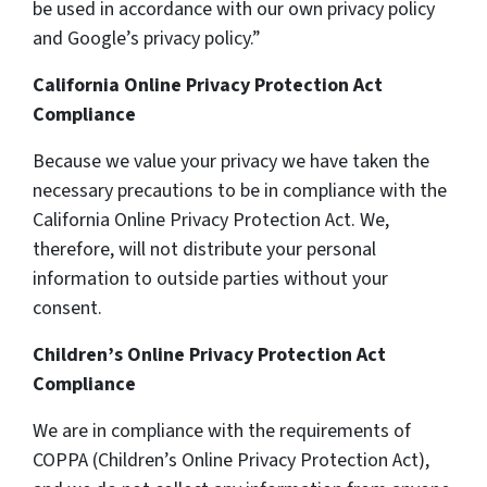
be used in accordance with our own privacy policy
and Google’s privacy policy.”
California Online Privacy Protection Act
Compliance
Because we value your privacy we have taken the
necessary precautions to be in compliance with the
California Online Privacy Protection Act. We,
therefore, will not distribute your personal
information to outside parties without your
consent.
Children’s Online Privacy Protection Act
Compliance
We are in compliance with the requirements of
COPPA (Children’s Online Privacy Protection Act),