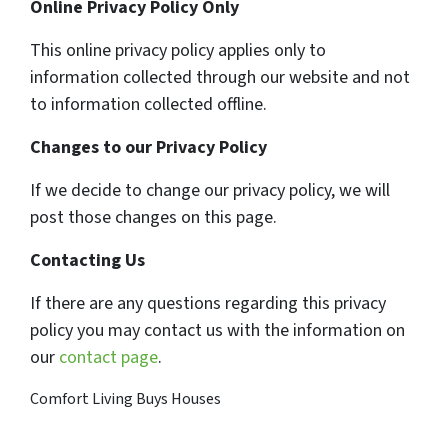
Online Privacy Policy Only
This online privacy policy applies only to
information collected through our website and not
to information collected offline.
Changes to our Privacy Policy
If we decide to change our privacy policy, we will
post those changes on this page.
Contacting Us
If there are any questions regarding this privacy
policy you may contact us with the information on
our
contact page
.
Comfort Living Buys Houses