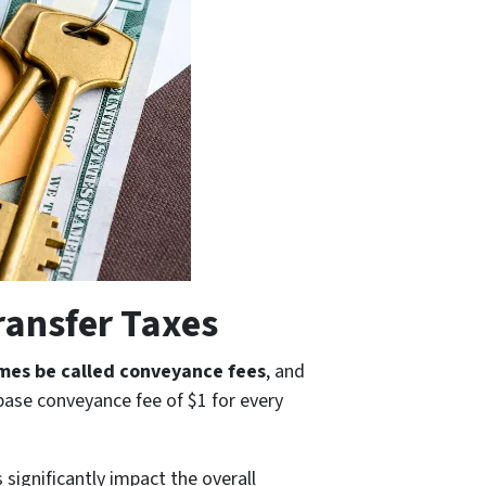
ransfer Taxes
mes be called conveyance fees
, and
 base conveyance fee of $1 for every
 significantly impact the overall