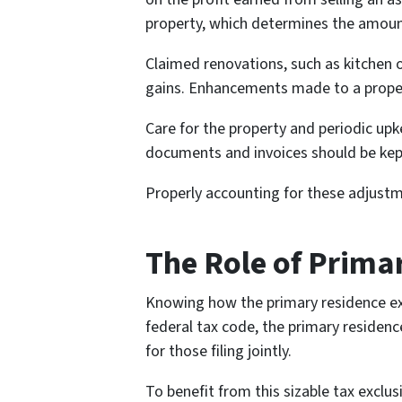
property, which determines the amount
Claimed renovations, such as kitchen 
gains. Enhancements made to a property 
Care for the property and periodic up
documents and invoices should be kept 
Properly accounting for these adjustmen
The Role of Prima
Knowing how the primary residence exc
federal tax code, the primary residen
for those filing jointly.
To benefit from this sizable tax exclu