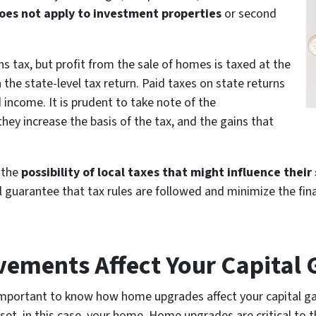
oes not apply to investment properties
or second
ns tax, but profit from the sale of homes is taxed at the
 the state-level tax return. Paid taxes on state returns
income. It is prudent to take note of the
y increase the basis of the tax, and the gains that
o the
possibility of local taxes that might influence their
l guarantee that tax rules are followed and minimize the fin
ments Affect Your Capital 
s important to know how home upgrades affect your capital gain
sset, in this case, your home. Home upgrades are critical to 