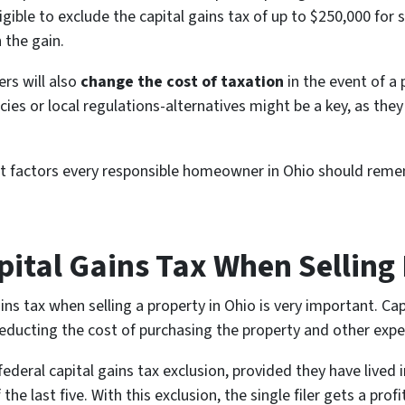
ible to exclude the capital gains tax of up to $250,000 for s
 the gain.
rs will also
change the cost of taxation
in the event of a 
icies or local regulations-alternatives might be a key, as th
 factors every responsible homeowner in Ohio should rememb
ital Gains Tax When Selling 
ns tax when selling a property in Ohio is very important. Capit
deducting the cost of purchasing the property and other expen
deral capital gains tax exclusion, provided they have lived i
the last five. With this exclusion, the single filer gets a prof