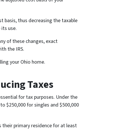
t basis, thus decreasing the taxable
its use.
 any of these changes, exact
ith the IRS.
elling your Ohio home.
ducing Taxes
ssential for tax purposes. Under the
 to $250,000 for singles and $500,000
their primary residence for at least