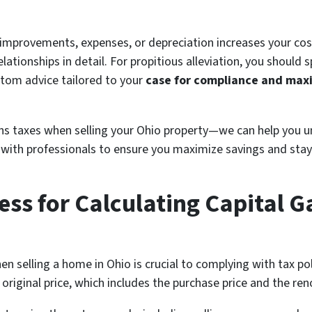
 improvements, expenses, or depreciation increases your cos
lationships in detail. For propitious alleviation, you should 
ustom advice tailored to your
case for compliance and max
ins taxes when selling your Ohio property—we can help you 
ou with professionals to ensure you maximize savings and sta
ess for Calculating Capital 
en selling a home in Ohio is crucial to complying with tax pol
 original price, which includes the purchase price and the re