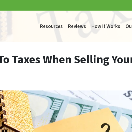
Resources
Reviews
How It Works
Ou
 To Taxes When Selling You