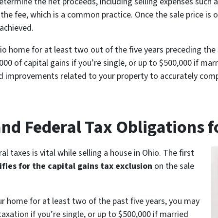
determine the net proceeds, including selling expenses such
 the fee, which is a common practice. Once the sale price is
 achieved.
io home for at least two out of the five years preceding the 
00 of capital gains if you’re single, or up to $500,000 if marr
nd improvements related to your property to accurately comput
and Federal Tax Obligations 
l taxes is vital while selling a house in Ohio. The first
ifies for the capital gains tax exclusion
on the sale
our home for at least two of the past five years, you may
axation if you’re single, or up to $500,000 if married