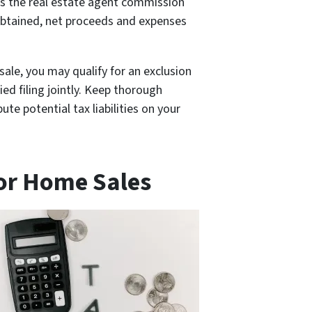
 as the real estate agent commission
 obtained, net proceeds and expenses
sale, you may qualify for an exclusion
ied filing jointly. Keep thorough
e potential tax liabilities on your
for Home Sales