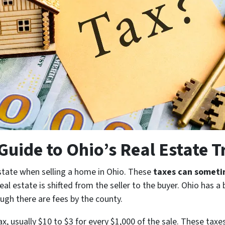
uide to Ohio’s Real Estate T
state when selling a home in Ohio. These
taxes can someti
al estate is shifted from the seller to the buyer. Ohio has a
ough there are fees by the county.
x, usually $10 to $3 for every $1,000 of the sale. These taxes