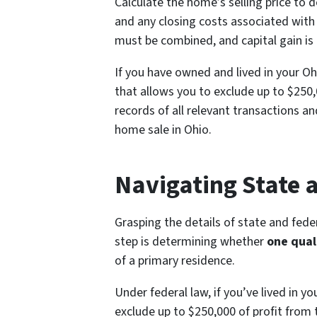
Calculate the home’s selling price to 
and any closing costs associated with
must be combined, and capital gain is
If you have owned and lived in your Oh
that allows you to exclude up to $250,0
records of all relevant transactions a
home sale in Ohio.
Navigating State 
Grasping the details of state and federa
step is determining whether
one qual
of a primary residence.
Under federal law, if you’ve lived in y
exclude up to $250,000 of profit from t