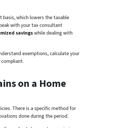
t basis, which lowers the taxable
speak with your tax consultant
imized savings
while dealing with
understand exemptions, calculate your
y compliant.
Gains on a Home
icies. There is a specific method for
novations done during the period.