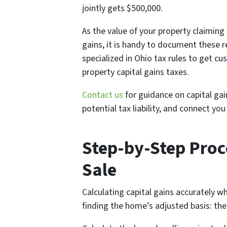
jointly gets $500,000.
As the value of your property claiming
gains, it is handy to document these re
specialized in Ohio tax rules to get c
property capital gains taxes.
Contact us
for guidance on capital ga
potential tax liability, and connect y
Step-by-Step Proc
Sale
Calculating capital gains accurately wh
finding the home’s adjusted basis: the