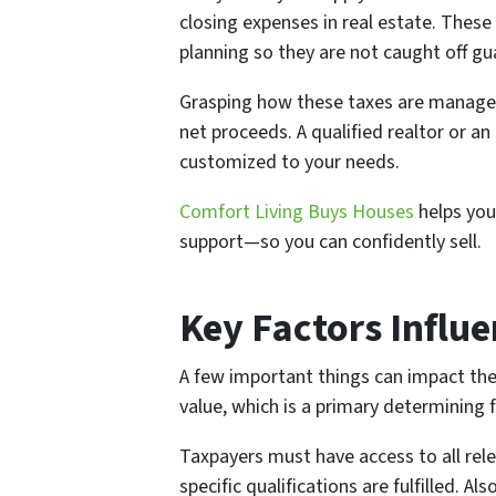
closing expenses in real estate. These 
planning so they are not caught off gu
Grasping how these taxes are managed
net proceeds. A qualified realtor or an
customized to your needs.
Comfort Living Buys Houses
helps you
support—so you can confidently sell.
Key Factors Influe
A few important things can impact the
value, which is a primary determinin
Taxpayers must have access to all rel
specific qualifications are fulfilled. 