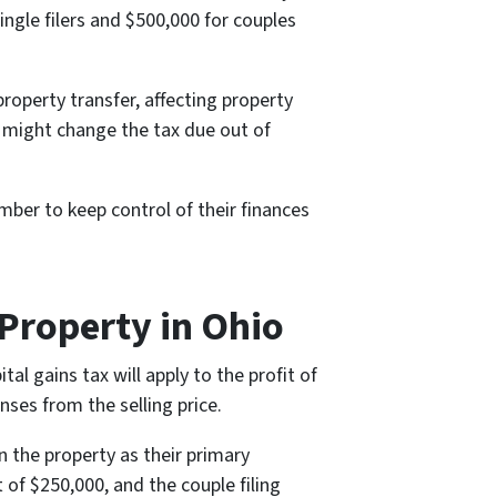
ingle filers and $500,000 for couples
property transfer, affecting property
ey might change the tax due out of
er to keep control of their finances
Property in Ohio
al gains tax will apply to the profit of
ses from the selling price.
n the property as their primary
it of $250,000, and the couple filing