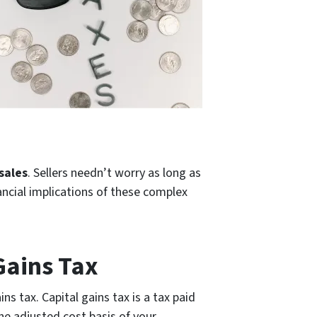
 sales
. Sellers needn’t worry as long as
ancial implications of these complex
Gains Tax
s tax. Capital gains tax is a tax paid
the adjusted cost basis of your