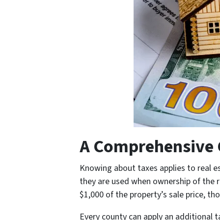
A Comprehensive G
Knowing about taxes applies to real e
they are used when ownership of the re
$1,000 of the property’s sale price, th
Every county can apply an additional ta