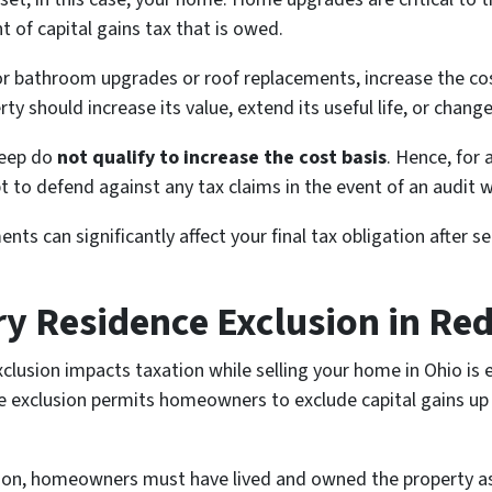
 of capital gains tax that is owed.
or bathroom upgrades or roof replacements, increase the cos
should increase its value, extend its useful life, or change 
keep do
not qualify to increase the cost basis
. Hence, for
to defend against any tax claims in the event of an audit w
ts can significantly affect your final tax obligation after s
ry Residence Exclusion in Re
lusion impacts taxation while selling your home in Ohio is e
ce exclusion permits homeowners to exclude capital gains up
sion, homeowners must have lived and owned the property as 