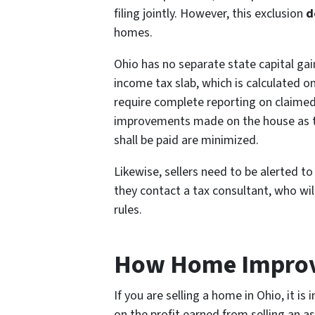
filing jointly. However, this exclusion
d
homes.
Ohio has no separate state capital gai
income tax slab, which is calculated on
require complete reporting on claimed 
improvements made on the house as the
shall be paid are minimized.
Likewise, sellers need to be alerted t
they contact a tax consultant, who wil
rules.
How Home Improve
If you are selling a home in Ohio, it i
on the profit earned from selling an a