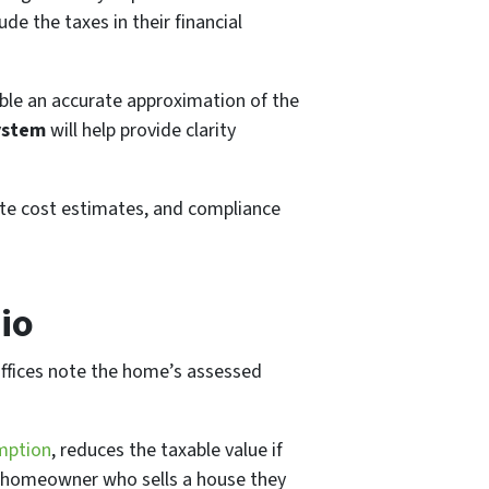
de the taxes in their financial
ble an accurate approximation of the
system
will help provide clarity
ate cost estimates, and compliance
io
offices note the home’s assessed
mption
, reduces the taxable value if
; a homeowner who sells a house they