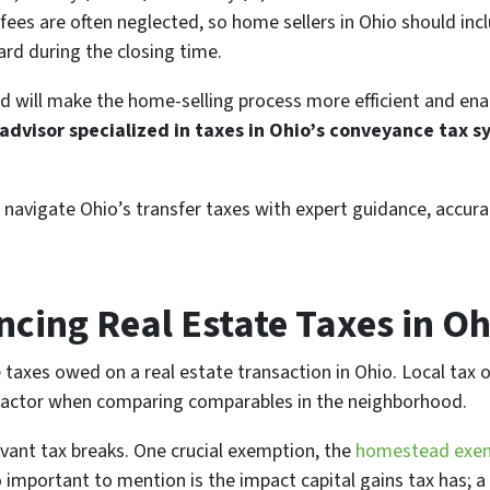
fees are often neglected, so home sellers in Ohio should inclu
ard during the closing time.
 will make the home-selling process more efficient and ena
advisor specialized in taxes in Ohio’s conveyance tax 
 navigate Ohio’s transfer taxes with expert guidance, accur
ncing Real Estate Taxes in Oh
 taxes owed on a real estate transaction in Ohio. Local tax 
g factor when comparing comparables in the neighborhood.
evant tax breaks. One crucial exemption, the
homestead exe
Also important to mention is the impact capital gains tax has