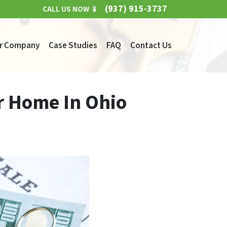
(937) 915-3737
CALL US NOW 📱
r Company
Case Studies
FAQ
Contact Us
r Home In Ohio