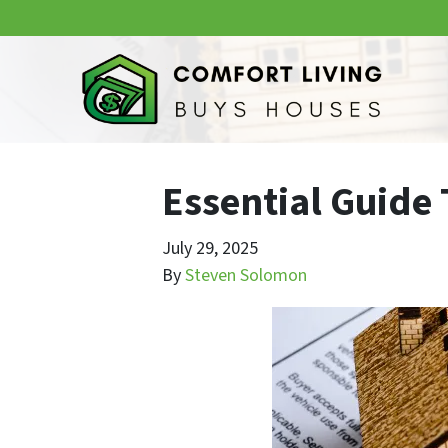
Essential Guide
July 29, 2025
By
Steven Solomon