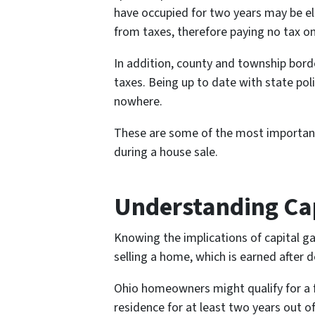
have occupied for two years may be elig
from taxes, therefore paying no tax on
In addition, county and township borde
taxes. Being up to date with state pol
nowhere.
These are some of the most important
during a house sale.
Understanding Cap
Knowing the implications of capital gai
selling a home, which is earned after 
Ohio homeowners might qualify for a fe
residence for at least two years out of 