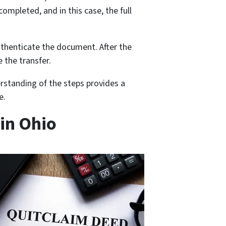
ompleted, and in this case, the full
uthenticate the document. After the
 the transfer.
rstanding of the steps provides a
e.
 in Ohio