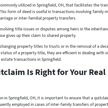
ommonly utilized in Springfield, OH, that facilitates the tra
is form of deed is useful in transactions involving family 
rriage or inter-familial property transfers.
esolving title issues or disputes among heirs in the inherita
e gives up their claim to shared property.
changing property titles to trusts or in the removal of a de
atus of a property title, they are efficient in dealing with 
 estate transactions in Springfield.
itclaim Is Right for Your Real
n in Springfield, OH, it is important to ensure that a quitcl
uently employed in cases of inter-family transfers of propert