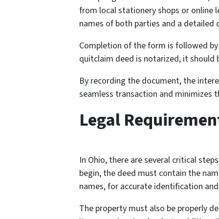
from local stationery shops or online l
names of both parties and a detailed d
Completion of the form is followed by
quitclaim deed is notarized, it should 
By recording the document, the intere
seamless transaction and minimizes the
Legal Requirement
In Ohio, there are several critical step
begin, the deed must contain the names
names, for accurate identification and
The property must also be properly desc