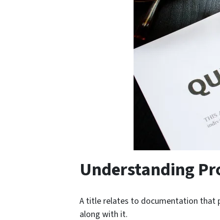
Understanding Pro
A title relates to documentation that
along with it.