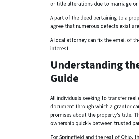
or title alterations due to marriage or
A part of the deed pertaining to a prop
agree that numerous defects exist are
A local attorney can fix the email of 
interest.
Understanding th
Guide
All individuals seeking to transfer rea
document through which a grantor can t
promises about the property’s title. T
ownership quickly between trusted par
For Springfield and the rest of Ohio, 