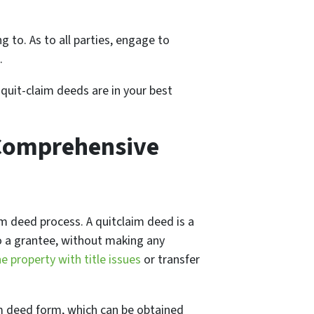
g to. As to all parties, engage to
.
 quit-claim deeds are in your best
 Comprehensive
aim deed process. A quitclaim deed is a
to a grantee, without making any
he property with title issues
or transfer
aim deed form, which can be obtained