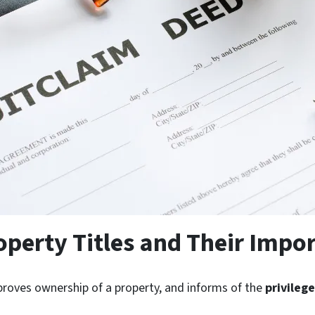
perty Titles and Their Impo
 proves ownership of a property, and informs of the
privileg