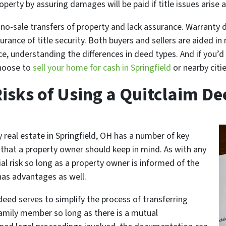
perty by assuring damages will be paid if title issues arise a
no-sale transfers of property and lack assurance. Warranty 
urance of title security. Both buyers and sellers are aided in
ce, understanding the differences in deed types. And if you’d
choose to
sell your home for cash in Springfield
or nearby citie
Risks of Using a Quitclaim De
 real estate in Springfield, OH has a number of key
 that a property owner should keep in mind. As with any
al risk so long as a property owner is informed of the
 has advantages as well.
eed serves to simplify the process of transferring
family member so long as there is a mutual