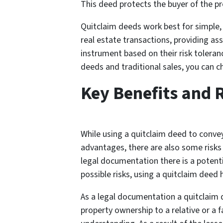
This deed protects the buyer of the pro
Quitclaim deeds work best for simple, 
real estate transactions, providing ass
instrument based on their risk toleran
deeds and traditional sales, you can 
Key Benefits and 
While using a quitclaim deed to convey
advantages, there are also some risks
legal documentation there is a potenti
possible risks, using a quitclaim deed
As a legal documentation a quitclaim d
property ownership to a relative or a 