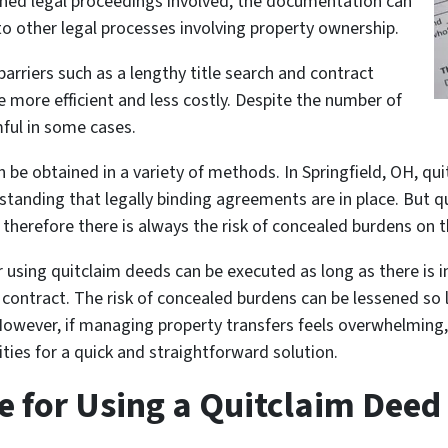
sened legal proceedings involved, the documentation can
 other legal processes involving property ownership.
barriers such as a lengthy title search and contract
e more efficient and less costly. Despite the number of
ful in some cases.
 be obtained in a variety of methods. In Springfield, OH, qu
standing that legally binding agreements are in place. But 
 therefore there is always the risk of concealed burdens on t
r using quitclaim deeds can be executed as long as there is i
contract. The risk of concealed burdens can be lessened so 
. However, if managing property transfers feels overwhelming
ities for a quick and straightforward solution.
e for Using a Quitclaim Deed