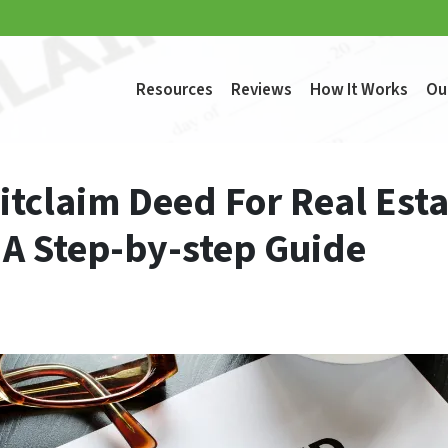
Resources
Reviews
How It Works
Ou
itclaim Deed For Real Esta
 A Step-by-step Guide