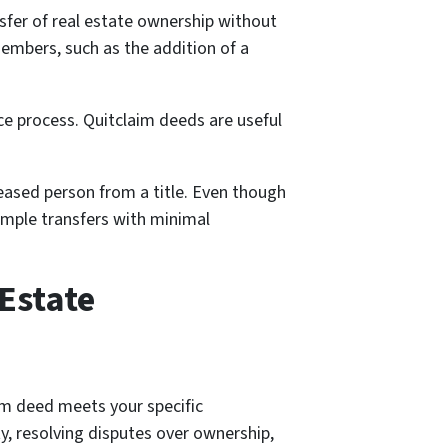
nsfer of real estate ownership without
members, such as the addition of a
nce process. Quitclaim deeds are useful
ceased person from a title. Even though
simple transfers with minimal
 Estate
aim deed meets your specific
y, resolving disputes over ownership,