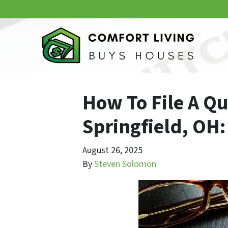
How To File A Qu
Springfield, OH:
August 26, 2025
By
Steven Solomon