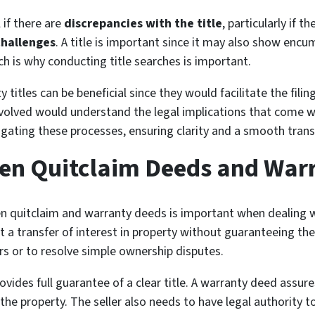
 if there are
discrepancies with the title
, particularly if t
challenges
. A title is important since it may also show enc
h is why conducting title searches is important.
ty titles can be beneficial since they would facilitate the fil
involved would understand the legal implications that come wi
ating these processes, ensuring clarity and a smooth transa
een Quitclaim Deeds and War
 quitclaim and warranty deeds is important when dealing wi
t a transfer of interest in property without guaranteeing the 
ers or to resolve simple ownership disputes.
vides full guarantee of a clear title. A warranty deed assure
he property. The seller also needs to have legal authority to