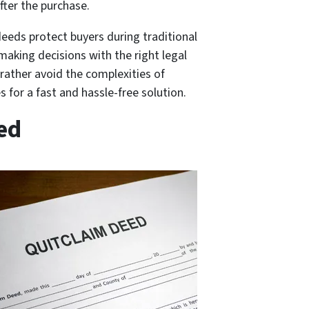
fter the purchase.
deeds protect buyers during traditional
 making decisions with the right legal
 rather avoid the complexities of
s for a fast and hassle-free solution.
ed