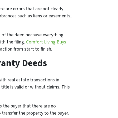
here are errors that are not clearly
umbrances such as liens or easements,
ing of the deed because everything
th the filing.
Comfort Living Buys
ction from start to finish.
ranty Deeds
th real estate transactions in
title is valid or without claims. This
s the buyer that there are no
 transfer the property to the buyer.