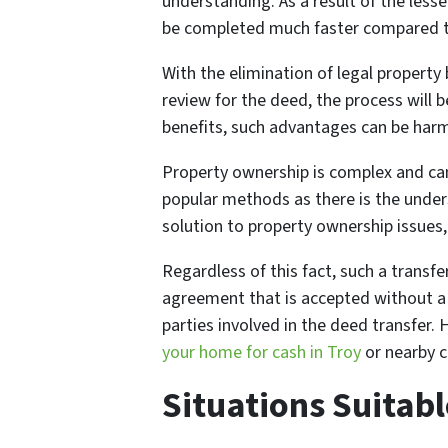
understanding. As a result of the les
be completed much faster compared to
With the elimination of legal property 
review for the deed, the process will b
benefits, such advantages can be harm
Property ownership is complex and can
popular methods as there is the under
solution to property ownership issues,
Regardless of this fact, such a transfe
agreement that is accepted without a 
parties involved in the deed transfer
your home for cash in Troy
or nearby c
Situations Suitabl