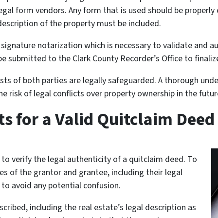
egal form vendors. Any form that is used should be properly c
escription of the property must be included.
 signature notarization which is necessary to validate and a
be submitted to the Clark County Recorder’s Office to finalize
sts of both parties are legally safeguarded. A thorough unde
 risk of legal conflicts over property ownership in the futur
s for a Valid Quitclaim Deed
s to verify the legal authenticity of a quitclaim deed. To
 of the grantor and grantee, including their legal
 to avoid any potential confusion.
ribed, including the real estate’s legal description as