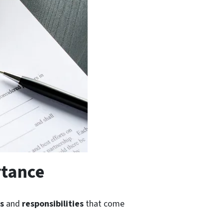
rtance
es
and
responsibilities
that come