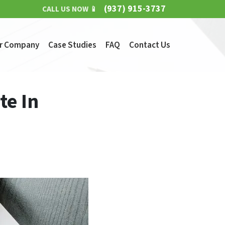
(937) 915-3737
CALL US NOW 📱
r Company
Case Studies
FAQ
Contact Us
te In