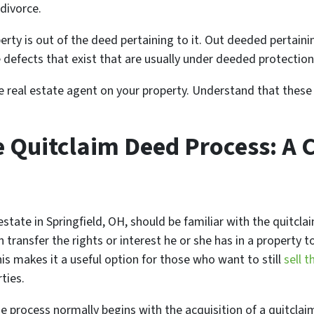
 divorce.
erty is out of the deed pertaining to it. Out deeded pertainin
 defects that exist that are usually under deeded protection
the real estate agent on your property. Understand that these
e Quitclaim Deed Process: A
l estate in Springfield, OH, should be familiar with the quitcl
ransfer the rights or interest he or she has in a property 
his makes it a useful option for those who want to still
sell t
ties.
the process normally begins with the acquisition of a quitcl