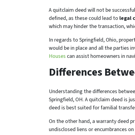
A quitclaim deed will not be successful
defined, as these could lead to
legal 
which may hinder the transaction, whic
In regards to Springfield, Ohio, proper
would be in place and all the parties 
Houses
can assist homeowners in navig
Differences Betw
Understanding the differences between
Springfield, OH. A quitclaim deed is jus
deed is best suited for familial transf
On the other hand, a warranty deed pro
undisclosed liens or encumbrances on t