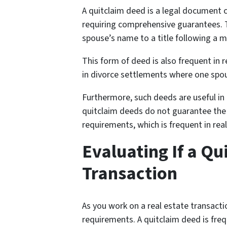
A quitclaim deed is a legal document c
requiring comprehensive guarantees. Th
spouse’s name to a title following a ma
This form of deed is also frequent in r
in divorce settlements where one spous
Furthermore, such deeds are useful in 
quitclaim deeds do not guarantee the st
requirements, which is frequent in real
Evaluating If a Qu
Transaction
As you work on a real estate transactio
requirements. A quitclaim deed is freq