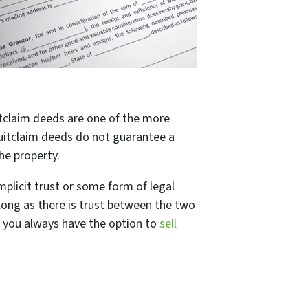
itclaim deeds are one of the more
quitclaim deeds do not guarantee a
he property.
mplicit trust or some form of legal
long as there is trust between the two
, you always have the option to
sell