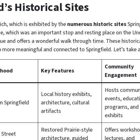
’s Historical Sites
rich, which is exhibited by the
numerous historic sites
Sprin
 which was an important stop and resting place on the Und
que and offers a wonderful walk through time. These historica
ven more meaningful and connected to Springfield. Let’s take 
Community
rhood
Key Features
Engagement
Hosts commun
Local history exhibits,
events, educat
 Springfield
architecture, cultural
programs, and 
artifacts
exhibits
Restored Prairie-style
Offers worksho
 Street
architecture, guided
lectures, and