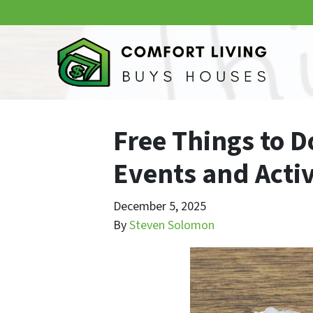
Free Things to D
Events and Activ
December 5, 2025
By
Steven Solomon