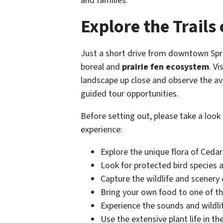
and families.
Explore the Trails
Just a short drive from downtown Spri
boreal and
prairie fen ecosystem
. V
landscape up close and observe the avia
guided tour opportunities.
Before setting out, please take a loo
experience:
Explore the unique flora of Ceda
Look for protected bird species a
Capture the wildlife and scenery
Bring your own food to one of th
Experience the sounds and wildlif
Use the extensive plant life in th