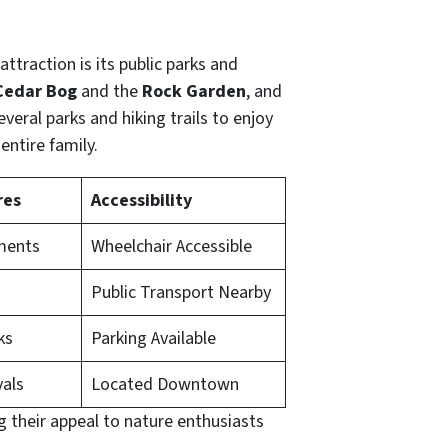
attraction is its public parks and
Cedar Bog
and the
Rock Garden
, and
everal parks and hiking trails to enjoy
entire family.
res
Accessibility
ments
Wheelchair Accessible
Public Transport Nearby
ks
Parking Available
vals
Located Downtown
g their appeal to nature enthusiasts