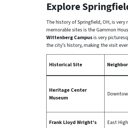
Explore Springfield
The history of Springfield, OH, is very 
memorable sites is the Gammon House,
Wittenberg Campus
is very pictures
the city’s history, making the visit e
Historical Site
Neighbo
Heritage Center
Downtown
Museum
Frank Lloyd Wright’s
East High