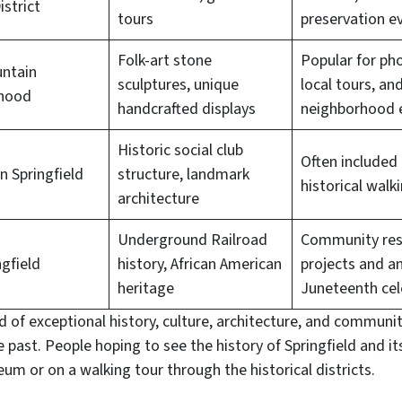
istrict
tours
preservation e
Folk-art stone
Popular for ph
untain
sculptures, unique
local tours, an
hood
handcrafted displays
neighborhood 
Historic social club
Often included 
 Springfield
structure, landmark
historical walk
architecture
Underground Railroad
Community res
ngfield
history, African American
projects and a
heritage
Juneteenth cel
 of exceptional history, culture, architecture, and communit
he past. People hoping to see the history of Springfield and i
um or on a walking tour through the historical districts.