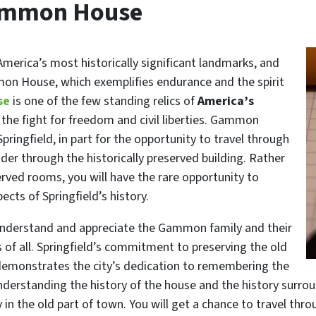
 Gammon House
America’s most historically significant landmarks, and
mon House, which exemplifies endurance and the spirit
se
is one of the few standing relics of
America’s
 the fight for freedom and civil liberties. Gammon
pringfield, in part for the opportunity to travel through
der through the historically preserved building. Rather
rved rooms, you will have the rare opportunity to
cts of Springfield’s history.
 understand and appreciate the Gammon family and their
s of all. Springfield’s commitment to preserving the old
emonstrates the city’s dedication to remembering the
Understanding the history of the house and the history sur
 in the old part of town. You will get a chance to travel thr