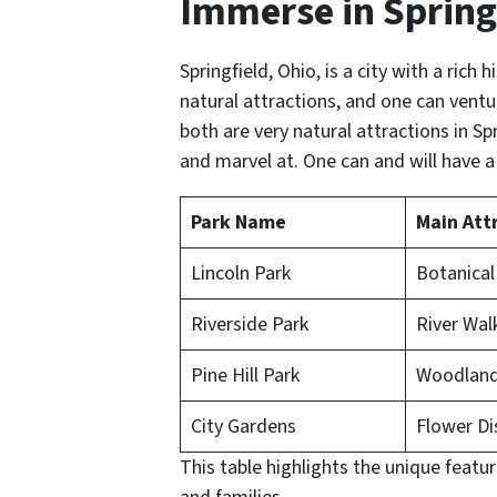
Immerse in Spring
Springfield, Ohio, is a city with a rich h
natural attractions, and one can ventu
both are very natural attractions in Spr
and marvel at. One can and will have a
Park Name
Main Att
Lincoln Park
Botanical
Riverside Park
River Wa
Pine Hill Park
Woodland 
City Gardens
Flower Di
This table highlights the unique featu