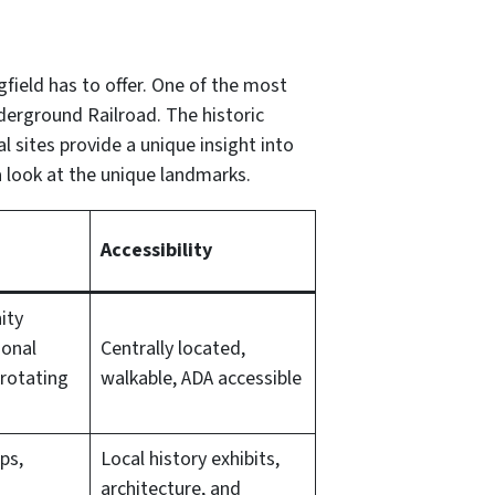
gfield has to offer. One of the most
erground Railroad. The historic
l sites provide a unique insight into
a look at the unique landmarks.
Accessibility
ity
ional
Centrally located,
rotating
walkable, ADA accessible
ps,
Local history exhibits,
architecture, and