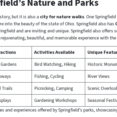
field’s Nature and Parks
istory, but it is also a
city for nature walks
. One Springfield 
re into the beauty of the state of Ohio. Springfield also has
ingfield and are inviting and unique. Springfield also offers s
 rejuvenating, beautiful, and memorable experience with the 
ractions
Activities Available
Unique Featu
 Gardens
Bird Watching, Hiking
Historic Monu
lkways
Fishing, Cycling
River Views
Trails
Picnicking, Camping
Scenic Overloo
splays
Gardening Workshops
Seasonal Festi
res and experiences offered by Springfield’s parks, showcasin