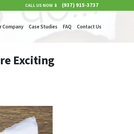
(937) 915-3737
CALL US NOW 📱
r Company
Case Studies
FAQ
Contact Us
re Exciting