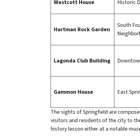
Westcott House
Historic D
South Fo
Hartman Rock Garden
Neighbor
Lagonda Club Building
Downtown
Gammon House
East Spri
The sights of Springfield are composed
visitors and residents of the city to t
history lesson either at a notable muse