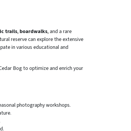
c trails
,
boardwalks
, and a rare
tural reserve can explore the extensive
cipate in various educational and
 Cedar Bog to optimize and enrich your
 seasonal photography workshops.
ature.
.
d.