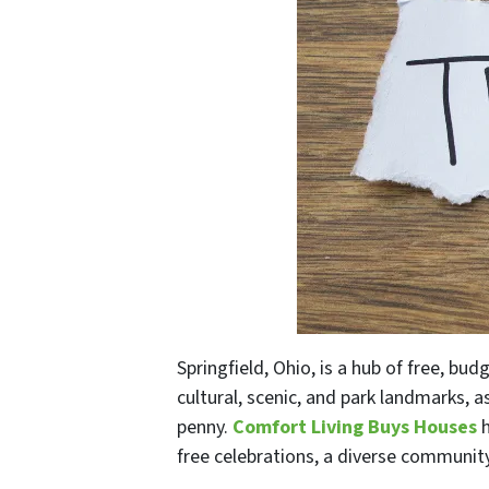
Springfield, Ohio, is a hub of free, budg
cultural, scenic, and park landmarks, a
penny.
Comfort Living Buys Houses
h
free celebrations, a diverse community