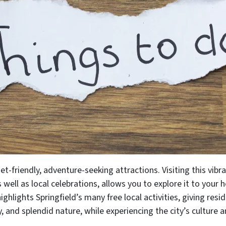
et-friendly, adventure-seeking attractions. Visiting this vibran
s well as local celebrations, allows you to explore it to your
ighlights Springfield’s many free local activities, giving res
, and splendid nature, while experiencing the city’s culture