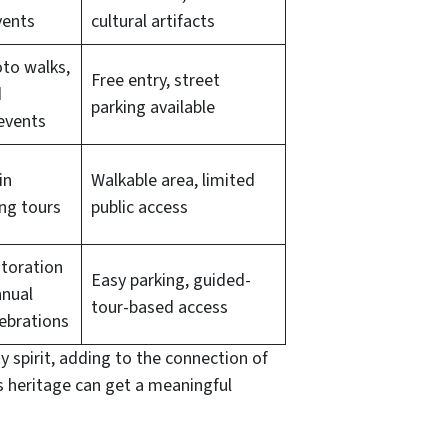
vents
cultural artifacts
oto walks,
Free entry, street
d
parking available
events
in
Walkable area, limited
ing tours
public access
toration
Easy parking, guided-
nnual
tour-based access
ebrations
y spirit, adding to the connection of
ts heritage can get a meaningful