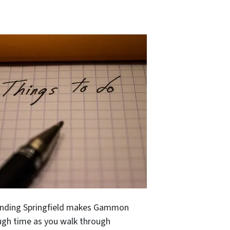
rounding Springfield makes Gammon
ough time as you walk through