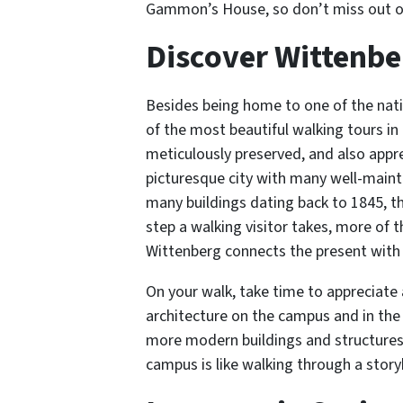
Gammon’s House, so don’t miss out on
Discover Wittenb
Besides being home to one of the natio
of the most beautiful walking tours in
meticulously preserved, and also apprec
picturesque city with many well-maint
many buildings dating back to 1845, th
step a walking visitor takes, more of t
Wittenberg connects the present with
On your walk, take time to appreciate 
architecture on the campus and in the 
more modern buildings and structures. 
campus is like walking through a storyb