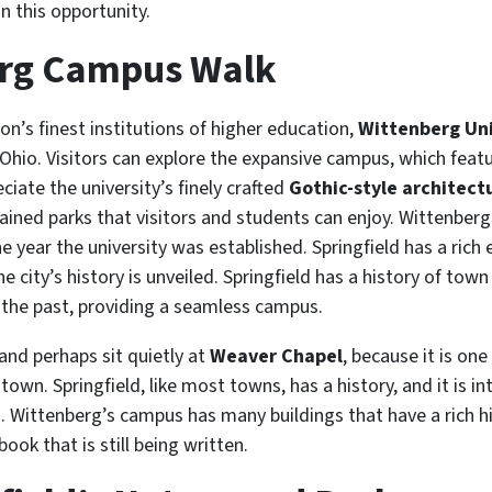
 this opportunity.
erg Campus Walk
n’s finest institutions of higher education,
Wittenberg Uni
 Ohio. Visitors can explore the expansive campus, which feat
iate the university’s finely crafted
Gothic-style architect
ained parks that visitors and students can enjoy. Wittenberg
e year the university was established. Springfield has a rich
he city’s history is unveiled. Springfield has a history of t
 the past, providing a seamless campus.
and perhaps sit quietly at
Weaver Chapel
, because it is on
town. Springfield, like most towns, has a history, and it is 
Wittenberg’s campus has many buildings that have a rich his
ook that is still being written.