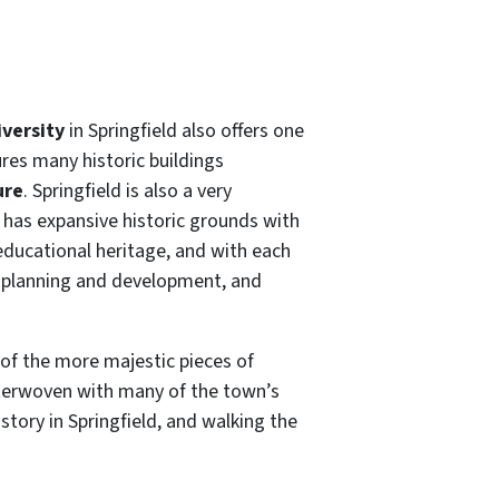
versity
in Springfield also offers one
ures many historic buildings
ure
. Springfield is also a very
 has expansive historic grounds with
 educational heritage, and with each
own planning and development, and
e of the more majestic pieces of
interwoven with many of the town’s
tory in Springfield, and walking the