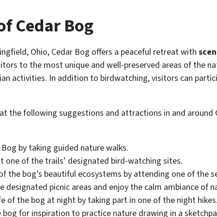
 of Cedar Bog
ngfield, Ohio, Cedar Bog offers a peaceful retreat with
sceni
isitors to the most unique and well-preserved areas of the na
n activities. In addition to birdwatching, visitors can parti
k at the following suggestions and attractions in and around
r Bog by taking guided nature walks.
t one of the trails’ designated bird-watching sites.
 of the bog’s beautiful ecosystems by attending one of the
e designated picnic areas and enjoy the calm ambiance of n
e of the bog at night by taking part in one of the night hikes
e bog for inspiration to practice nature drawing in a sketchpa