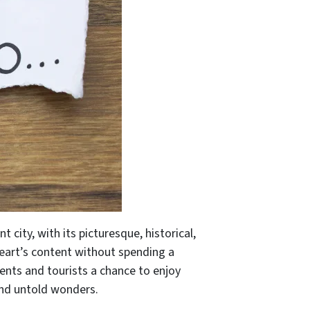
t city, with its picturesque, historical,
 heart’s content without spending a
idents and tourists a chance to enjoy
 and untold wonders.