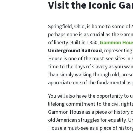
Visit the Iconic
Springfield, Ohio, is home to some of 
perhaps none is as crucial as the Gam
of liberty. Built in 1850,
Gammon Hou
Underground Railroad
, representing
House is one of the must-see sites in S
time to the days of slavery as you wan
than simply walking through old, prese
appreciate one of the fundamental aspe
You will also have the opportunity to
lifelong commitment to the civil right
Gammon House as a piece of history d
old American struggles for equality. 
House a must-see as a piece of history