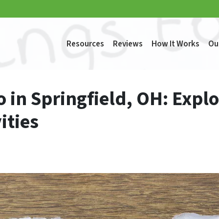
Resources
Reviews
How It Works
Ou
o in Springfield, OH: Explo
ities